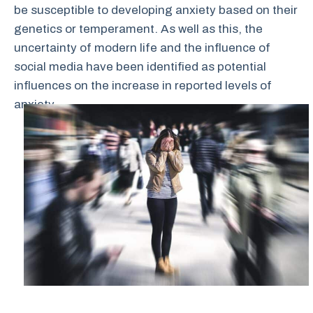
be susceptible to developing anxiety based on their
genetics or temperament. As well as this, the
uncertainty of modern life and the influence of
social media have been identified as potential
influences on the increase in reported levels of
anxiety.