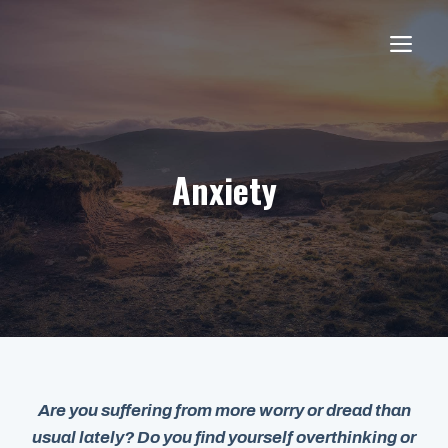
Skip
to
ME
content
Anxiety
Are you suffering from more worry or dread than
usual lately? Do you find yourself overthinking or