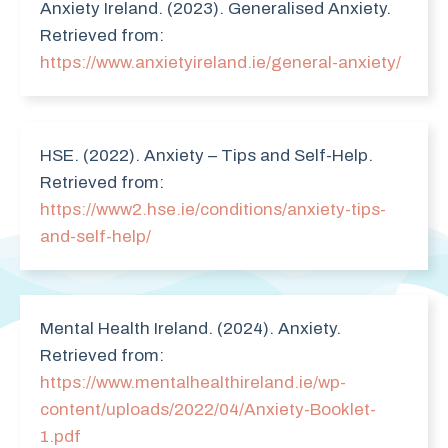
Anxiety Ireland. (2023). Generalised Anxiety.
Retrieved from:
https://www.anxietyireland.ie/general-anxiety/
HSE. (2022). Anxiety – Tips and Self-Help.
Retrieved from:
https://www2.hse.ie/conditions/anxiety-tips-
and-self-help/
Mental Health Ireland. (2024). Anxiety.
Retrieved from:
https://www.mentalhealthireland.ie/wp-
content/uploads/2022/04/Anxiety-Booklet-
1.pdf