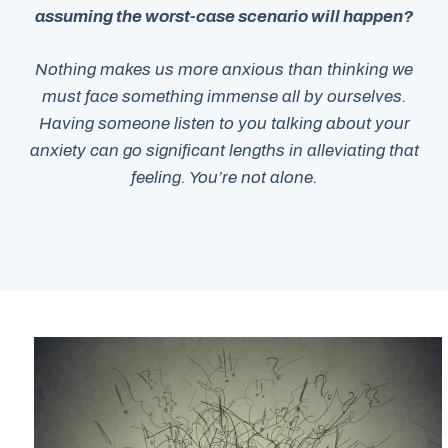
assuming the worst-case scenario will happen?
Nothing makes us more anxious than thinking we
must face something immense all by ourselves.
Having someone listen to you talking about your
anxiety can go significant lengths in alleviating that
feeling. You’re not alone.