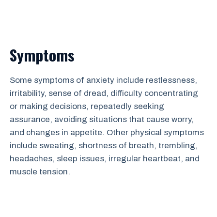
Symptoms
Some symptoms of anxiety include restlessness,
irritability, sense of dread, difficulty concentrating
or making decisions, repeatedly seeking
assurance, avoiding situations that cause worry,
and changes in appetite. Other physical symptoms
include sweating, shortness of breath, trembling,
headaches, sleep issues, irregular heartbeat, and
muscle tension.