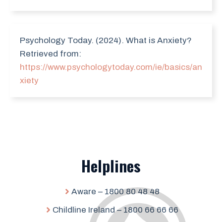
Psychology Today. (2024). What is Anxiety?
Retrieved from:
https://www.psychologytoday.com/ie/basics/an
xiety
Helplines
Aware – 1800 80 48 48
Childline Ireland – 1800 66 66 66