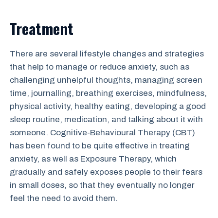
Treatment
There are several lifestyle changes and strategies
that help to manage or reduce anxiety, such as
challenging unhelpful thoughts, managing screen
time, journalling, breathing exercises, mindfulness,
physical activity, healthy eating, developing a good
sleep routine, medication, and talking about it with
someone. Cognitive-Behavioural Therapy (CBT)
has been found to be quite effective in treating
anxiety, as well as Exposure Therapy, which
gradually and safely exposes people to their fears
in small doses, so that they eventually no longer
feel the need to avoid them.