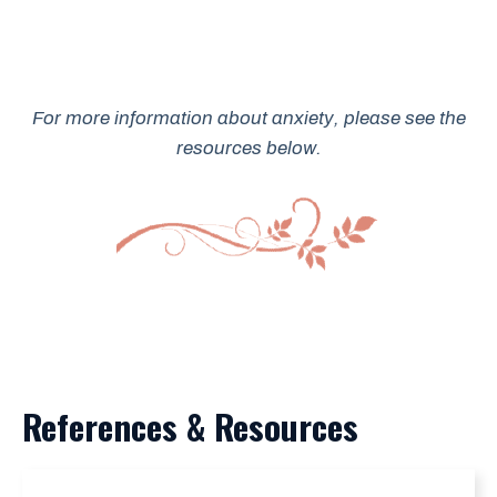
For more information about anxiety, please see the
resources below.
References & Resources