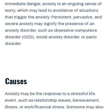
immediate danger, anxiety is an ongoing sense of
worry, which may lead to avoidance of situations
that trigger the anxiety. Persistent, pervasive, and
severe anxiety may signify the presence of an
anxiety disorder, such as obsessive-compulsive
disorder (OCD), social anxiety disorder, or panic
disorder.
Causes
Anxiety may be the response to a stressful life
event, such as relationship issues, bereavement,
illness, or work/financial stress. Someone may also