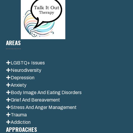
AREAS
LGBTQ+ Issues
Neurodiversity
Depression
Anxiety
Body Image And Eating Disorders
Grief And Bereavement
Stress And Anger Management
Trauma
Addiction
APPROACHES