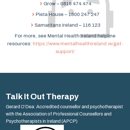
Grow – 0818 474 474
Pieta House – 1800 247 247
Samaritans Ireland – 116 123
For more, see Mental Health Ireland helpline
resources:
https://www.mentalhealthireland.ie/get-
support/
Talk It Out Therapy
Gerard O’Dea: Accredited counsellor and psychotherapist
with the Association of Professional Counsellors and
Psychotherapists in Ireland (APCP)