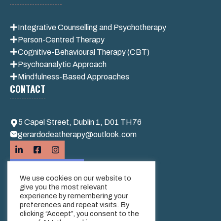
Integrative
Counselling and Psychotherapy
Person-Centred Therapy
Cognitive-Behavioural Therapy (CBT)
Psychoanalytic Approach
Mindfulness-Based Approaches
CONTACT
5 Capel Street, Dublin 1, D01 TH76
gerardodeatherapy@outlook.com
We use cookies on our website to
give you the most relevant
experience by remembering your
preferences and repeat visits. By
clicking “Accept”, you consent to the