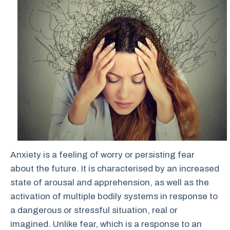
Anxiety is a feeling of worry or persisting fear
about the future. It is characterised by an increased
state of arousal and apprehension, as well as the
activation of multiple bodily systems in response to
a dangerous or stressful situation, real or
imagined. Unlike fear, which is a response to an