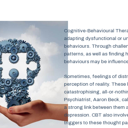
Cognitive-Behavioural Ther
adapting dysfunctional or u
behaviours. Through challen
patterns, as well as finding 
behaviours may be influenced
Sometimes, feelings of distr
perception of reality. These
catastrophising, all-or-nothi
Psychiatrist, Aaron Beck, cal
a strong link between them 
depression. CBT also involve
triggers to these thought pat