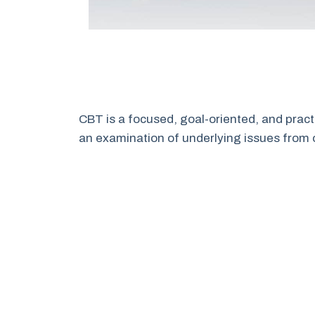
CBT is a focused, goal-oriented, and pract
an examination of underlying issues from 