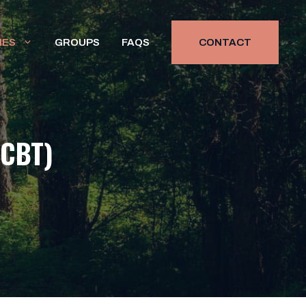
HES
GROUPS
FAQS
CONTACT
(CBT)