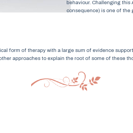
behaviour. Challenging this
consequence) is one of the 
ical form of therapy with a large sum of evidence support
other approaches to explain the root of some of these th