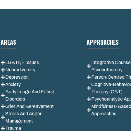
AREAS
APPROACHES
LGBTQ+ Issues
Integrative
Counsel
Neurodiversity
Psychotherapy
Depression
Person-Centred Th
Anxiety
Cognitive-Behaviou
Body Image And Eating
Therapy (CBT)
Disorders
Psychoanalytic Ap
Grief And Bereavement
Mindfulness-Base
Stress And Anger
Approaches
Management
Trauma