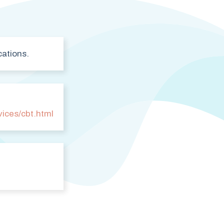
cations.
vices/cbt.html