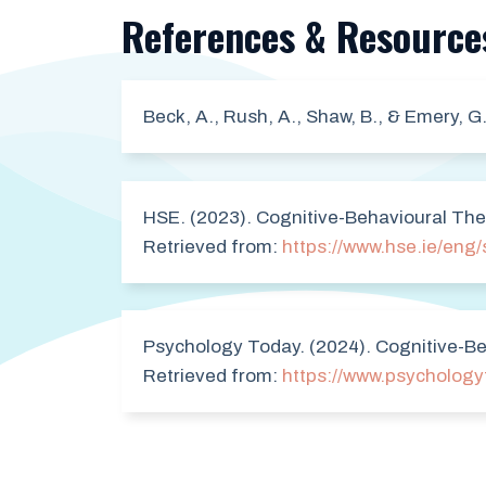
References & Resource
Beck, A., Rush, A., Shaw, B., & Emery, G
HSE. (2023). Cognitive-Behavioural The
Retrieved from:
https://www.hse.ie/eng/
Psychology Today. (2024). Cognitive-Be
Retrieved from:
https://www.psychology