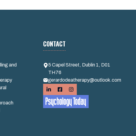
CONTACT
ling and
5 Capel Street, Dublin 1, D01
TH76
erapy
gerardodeatherapy@outlook.com
ral
proach
d