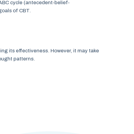
 ABC cycle (antecedent-belief-
goals of CBT.
ing its effectiveness. However, it may take
ought patterns.