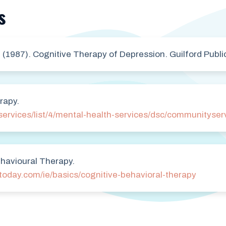
s
. (1987). Cognitive Therapy of Depression. Guilford Publi
rapy.
services/list/4/mental-health-services/dsc/communityser
havioural Therapy.
today.com/ie/basics/cognitive-behavioral-therapy