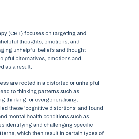
apy (CBT) focuses on targeting and
nhelpful thoughts, emotions, and
ging unhelpful beliefs and thought
helpful alternatives, emotions and
 as a result.
ess are rooted in a distorted or unhelpful
 lead to thinking patterns such as
ng thinking, or overgeneralising.
led these ‘cognitive distortions’ and found
and mental health conditions such as
s identifying and challenging specific
terns, which then result in certain types of