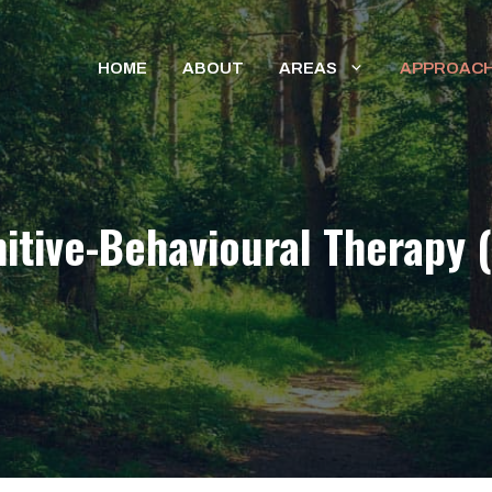
HOME
ABOUT
AREAS
APPROAC
itive-Behavioural Therapy 