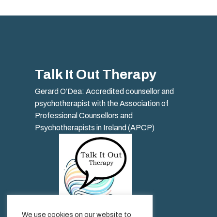
Talk It Out Therapy
Gerard O’Dea: Accredited counsellor and
psychotherapist with the Association of
Professional Counsellors and
Psychotherapists in Ireland (APCP)
We use cookies on our website to